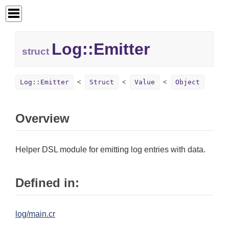
Log::
Emitter
struct
Log::Emitter
Struct
Value
Object
Overview
Helper DSL module for emitting log entries with data.
Defined in:
log/main.cr