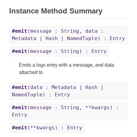
Instance Method Summary
#emit
(message : String, data :
Metadata | Hash | NamedTuple) : Entry
#emit
(message : String) : Entry
Emits a logs entry with a message, and data
attached to
#emit
(data : Metadata | Hash |
NamedTuple) : Entry
#emit
(message : String, **kwargs) :
Entry
#emit
(**kwargs) : Entry