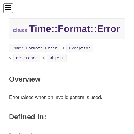
Time::
Format::
Error
class
Time::Format::Error
Exception
Reference
Object
Overview
Error raised when an invalid pattern is used.
Defined in: