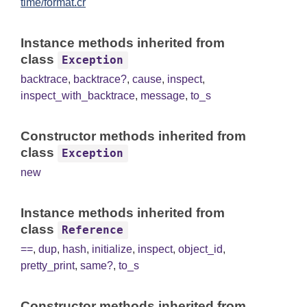
time/format.cr
Instance methods inherited from
class
Exception
backtrace
,
backtrace?
,
cause
,
inspect
,
inspect_with_backtrace
,
message
,
to_s
Constructor methods inherited from
class
Exception
new
Instance methods inherited from
class
Reference
==
,
dup
,
hash
,
initialize
,
inspect
,
object_id
,
pretty_print
,
same?
,
to_s
Constructor methods inherited from