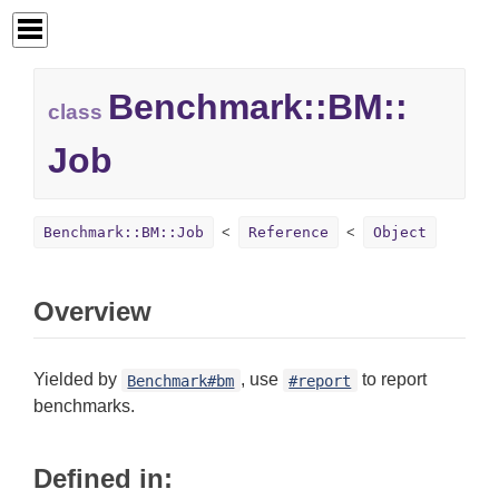
Benchmark::
BM::
class
Job
Benchmark::BM::Job
Reference
Object
Overview
Yielded by
, use
to report
Benchmark#bm
#report
benchmarks.
Defined in: