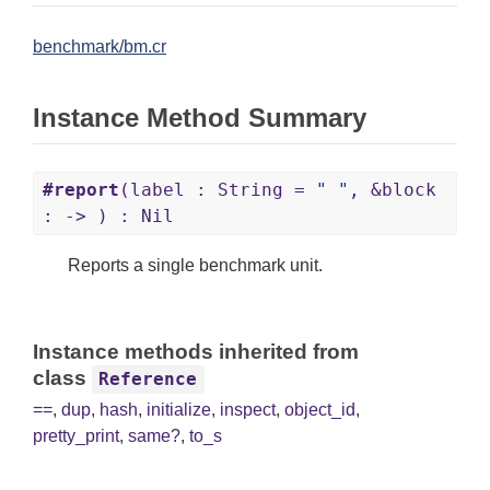
benchmark/bm.cr
Instance Method Summary
#report
(label : String =
" "
, &block
: -> ) : Nil
Reports a single benchmark unit.
Instance methods inherited from
class
Reference
==
,
dup
,
hash
,
initialize
,
inspect
,
object_id
,
pretty_print
,
same?
,
to_s