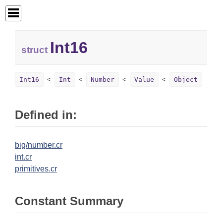
Int16
struct
Int16
Int
Number
Value
Object
Defined in:
big/number.cr
int.cr
primitives.cr
Constant Summary