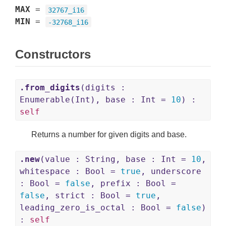
MAX
=
32767_i16
MIN
=
-32768_i16
Constructors
.from_digits
(digits :
Enumerable(Int), base : Int =
10
) :
self
Returns a number for given digits and base.
.new
(value : String, base : Int =
10
,
whitespace : Bool =
true
, underscore
: Bool =
false
, prefix : Bool =
false
, strict : Bool =
true
,
leading_zero_is_octal : Bool =
false
)
:
self