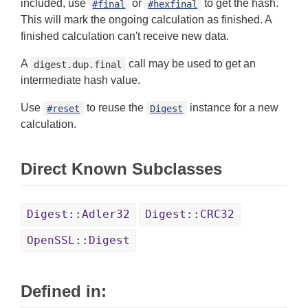
included, use
or
to get the hash.
#final
#hexfinal
This will mark the ongoing calculation as finished. A
finished calculation can't receive new data.
A
call may be used to get an
digest.dup.final
intermediate hash value.
Use
to reuse the
instance for a new
#reset
Digest
calculation.
Direct Known Subclasses
Digest::Adler32
Digest::CRC32
OpenSSL::Digest
Defined in: