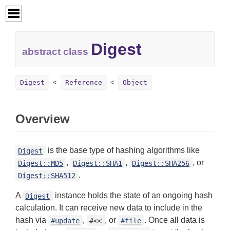
Digest
abstract class
Digest
Reference
Object
Overview
is the base type of hashing algorithms like
Digest
,
,
, or
Digest::MD5
Digest::SHA1
Digest::SHA256
.
Digest::SHA512
A
instance holds the state of an ongoing hash
Digest
calculation. It can receive new data to include in the
hash via
,
, or
. Once all data is
#update
#<<
#file