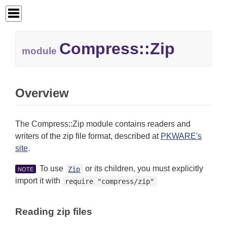
Compress::
Zip
module
Overview
The Compress::Zip module contains readers and
writers of the zip file format, described at
PKWARE's
site
.
To use
or its children, you must explicitly
Zip
NOTE
import it with
require "compress/zip"
Reading zip files