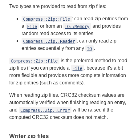
Two types are provided to read from zip files:
: can read zip entries from
Compress::Zip::File
a
or from an
and provides
File
IO::Memory
random read access to its entries.
: can only read zip
Compress::Zip::Reader
entries sequentially from any
.
IO
is the preferred method to read
Compress::Zip::File
zip files if you can provide a
, because it's a bit
File
more flexible and provides more complete information
for zip entries (such as comments).
When reading zip files, CRC32 checksum values are
automatically verified when finishing reading an entry,
and
will be raised if the
Compress::Zip::Error
computed CRC32 checksum does not match.
Writer zip files