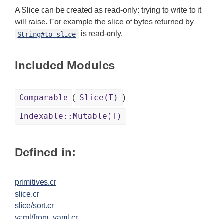
A Slice can be created as read-only: trying to write to it
will raise. For example the slice of bytes returned by
is read-only.
String#to_slice
Included Modules
Comparable
Slice(T)
(
)
Indexable::Mutable(T)
Defined in:
primitives.cr
slice.cr
slice/sort.cr
yaml/from_yaml.cr