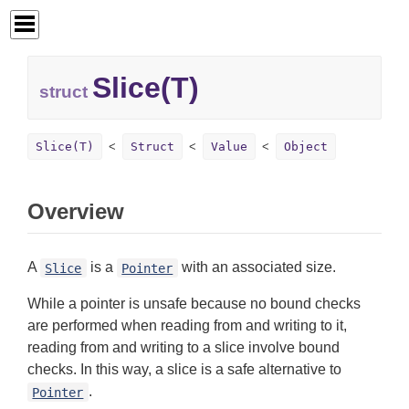
Slice(T)
struct
Slice(T)
Struct
Value
Object
Overview
A
is a
with an associated size.
Slice
Pointer
While a pointer is unsafe because no bound checks
are performed when reading from and writing to it,
reading from and writing to a slice involve bound
checks. In this way, a slice is a safe alternative to
.
Pointer