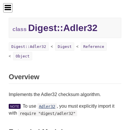
Digest::
Adler32
class
Digest::Adler32
Digest
Reference
Object
Overview
Implements the Adler32 checksum algorithm.
To use
, you must explicitly import it
Adler32
NOTE
with
require "digest/adler32"