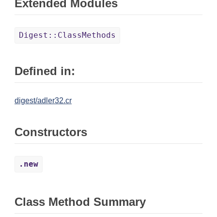
Extended Modules
Digest::ClassMethods
Defined in:
digest/adler32.cr
Constructors
.new
Class Method Summary