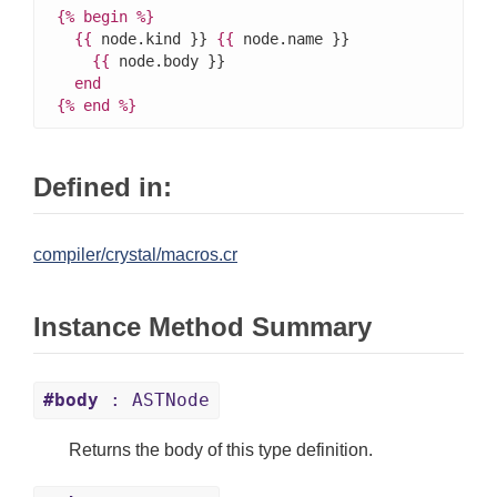
{%
begin
%}
{{
 node.kind }} 
{{
 node.name }}

{{
 node.body }}

end
{%
end
%}
Defined in:
compiler/crystal/macros.cr
Instance Method Summary
#body
: ASTNode
Returns the body of this type definition.