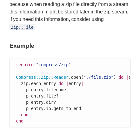
because when reading a zip file directly from a stream
this information might be stored later in the zip stream.
If you need this information, consider using
.
Zip::File
Example
require
"compress/zip"
Compress
::
Zip
::
Reader
.open(
"./file.zip"
) 
do
|
zip
|
  zip.each_entry 
do
|
entry
|
    p entry.filename

    p entry.file?

    p entry.dir?

    p entry.io.gets_to_end

end
end