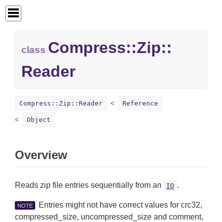
Compress::
Zip::
class
Reader
Compress::Zip::Reader
Reference
Object
Overview
Reads zip file entries sequentially from an
.
IO
Entries might not have correct values for crc32,
NOTE
compressed_size, uncompressed_size and comment,