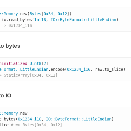
::
Memory
.new(
Bytes
[
0x34
, 
0x12
])

 io.read_bytes(
Int16
, 
IO
::
ByteFormat
::
LittleEndian
)

 => 0x1234_i16
o bytes
ninitialized
UInt8
[
2
eFormat
::
LittleEndian
.encode(
0x1234_i16
, raw.to_slice)

> StaticArray[0x34, 0x12]
o IO
::
Memory
.new

e_bytes(
0x1234_i16
, 
IO
::
ByteFormat
::
LittleEndian
)

lice 
# => Bytes[0x34, 0x12]