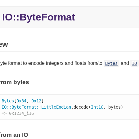
IO::
ByteFormat
e
ew
yte format to encode integers and floats from/to
and
Bytes
IO
from bytes
Bytes
[
0x34
, 
0x12
]

IO
::
ByteFormat
::
LittleEndian
.decode(
Int16
, bytes)

 => 0x1234_i16
from an IO