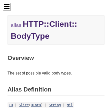
HTTP::
Client::
alias
BodyType
Overview
The set of possible valid body types.
Alias Definition
IO
|
Slice
(
UInt8
) |
String
|
Nil