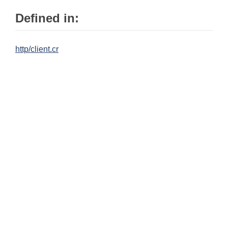
Defined in:
http/client.cr