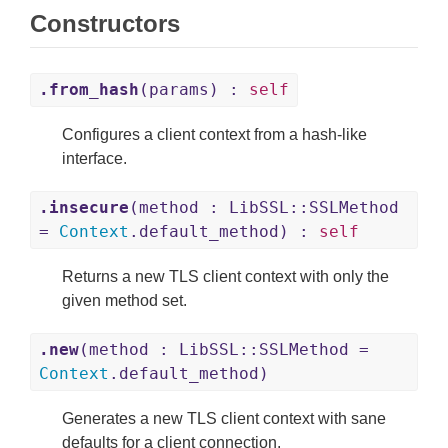
Constructors
.from_hash
(params) :
self
Configures a client context from a hash-like
interface.
.insecure
(method : LibSSL::SSLMethod
=
Context
.default_method) :
self
Returns a new TLS client context with only the
given method set.
.new
(method : LibSSL::SSLMethod =
Context
.default_method)
Generates a new TLS client context with sane
defaults for a client connection.