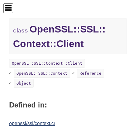
OpenSSL::
SSL::
class
Context::
Client
OpenSSL::SSL::Context::Client
OpenSSL::SSL::Context
Reference
Object
Defined in:
openssl/ssl/context.cr