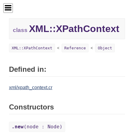
XML::
XPathContext
class
XML::XPathContext
Reference
Object
Defined in:
xml/xpath_context.cr
Constructors
.new
(node : Node)