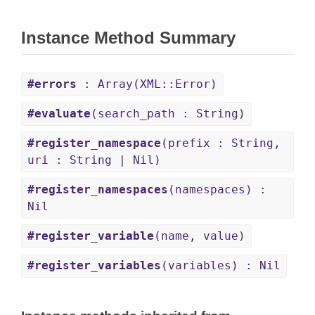
Instance Method Summary
#errors
: Array(XML::Error)
#evaluate
(search_path : String)
#register_namespace
(prefix : String,
uri : String | Nil)
#register_namespaces
(namespaces) :
Nil
#register_variable
(name, value)
#register_variables
(variables) : Nil