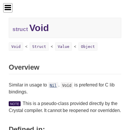
Void
struct
Void
Struct
Value
Object
Overview
Similar in usage to
.
is preferred for C lib
Nil
Void
bindings.
This is a pseudo-class provided directly by the
NOTE
Crystal compiler. It cannot be reopened nor overridden.
Defined in: