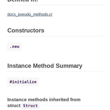
docs_pseudo_methods.cr
Constructors
.new
Instance Method Summary
#initialize
Instance methods inherited from
struct
Struct