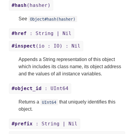
#hash
(hasher)
See
Object#hash(hasher)
#href
: String | Nil
#inspect
(io : IO) : Nil
Appends a String representation of this object
which includes its class name, its object address
and the values of all instance variables.
#object_id
: UInt64
Returns a
that uniquely identifies this
UInt64
object.
#prefix
: String | Nil