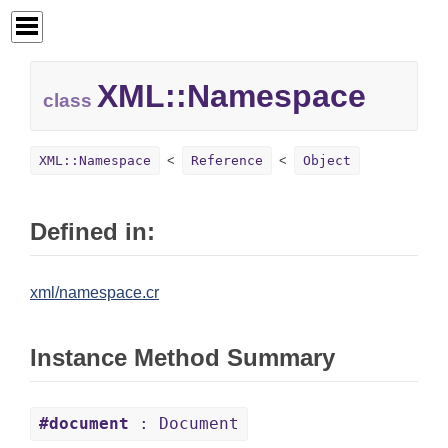
XML::
Namespace
class
XML::Namespace
Reference
Object
Defined in:
xml/namespace.cr
Instance Method Summary
#document
: Document