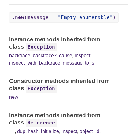
.new
(message =
"Empty enumerable"
)
Instance methods inherited from
class
Exception
backtrace
,
backtrace?
,
cause
,
inspect
,
inspect_with_backtrace
,
message
,
to_s
Constructor methods inherited from
class
Exception
new
Instance methods inherited from
class
Reference
==
,
dup
,
hash
,
initialize
,
inspect
,
object_id
,