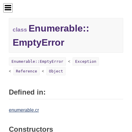
Enumerable::
class
EmptyError
Enumerable::EmptyError
Exception
Reference
Object
Defined in:
enumerable.cr
Constructors