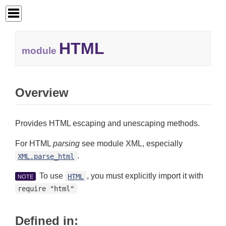
HTML
module
Overview
Provides HTML escaping and unescaping methods.
For HTML
parsing
see module XML, especially
.
XML.parse_html
To use
, you must explicitly import it with
HTML
NOTE
require "html"
Defined in: