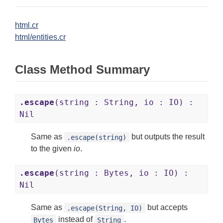
html.cr
html/entities.cr
Class Method Summary
.escape
(string : String, io : IO) :
Nil
Same as
but outputs the result
.escape(string)
to the given
io
.
.escape
(string : Bytes, io : IO) :
Nil
Same as
but accepts
.escape(String, IO)
instead of
.
Bytes
String