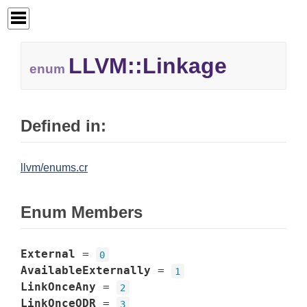
LLVM::
Linkage
enum
Defined in:
llvm/enums.cr
Enum Members
External
=
0
AvailableExternally
=
1
LinkOnceAny
=
2
LinkOnceODR
=
3