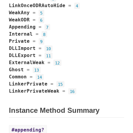
LinkOnceODRAutoHide
=
4
WeakAny
=
5
WeakODR
=
6
Appending
=
7
Internal
=
8
Private
=
9
DLLImport
=
10
DLLExport
=
11
ExternalWeak
=
12
Ghost
=
13
Common
=
14
LinkerPrivate
=
15
LinkerPrivateWeak
=
16
Instance Method Summary
#appending?