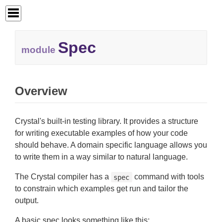
Spec
module
Overview
Crystal's built-in testing library. It provides a structure
for writing executable examples of how your code
should behave. A domain specific language allows you
to write them in a way similar to natural language.
The Crystal compiler has a
command with tools
spec
to constrain which examples get run and tailor the
output.
A basic spec looks something like this: