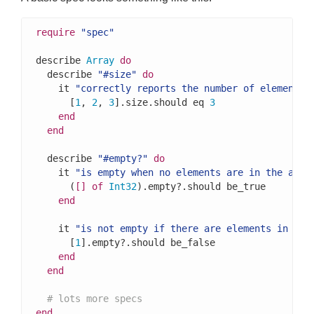
require
"spec"
describe 
Array
do
  describe 
"#size"
do
    it 
"correctly reports the number of elements 
      [
1
, 
2
, 
3
].size.should eq 
3
end
end
  describe 
"#empty?"
do
    it 
"is empty when no elements are in the arra
      (
[]
of
Int32
).empty?.should be_true

end
    it 
"is not empty if there are elements in the
      [
1
].empty?.should be_false

end
end
# lots more specs
end