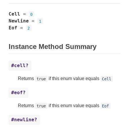
Cell
=
0
Newline
=
1
Eof
=
2
Instance Method Summary
#cell?
Returns
if this enum value equals
true
Cell
#eof?
Returns
if this enum value equals
true
Eof
#newline?