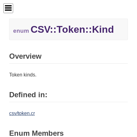
CSV::
Token::
Kind
enum
Overview
Token kinds.
Defined in:
csv/token.cr
Enum Members