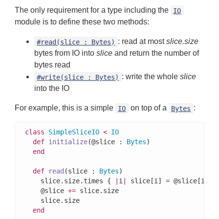
The only requirement for a type including the
IO
module is to define these two methods:
: read at most
slice.size
#read(slice : Bytes)
bytes from IO into
slice
and return the number of
bytes read
: write the whole
slice
#write(slice : Bytes)
into the IO
For example, this is a simple
on top of a
:
IO
Bytes
class
SimpleSliceIO
<
IO
def
initialize
(@slice : 
Bytes
)

end
def
read
(slice : 
Bytes
)

    slice.size.times { 
|
i
|
 slice[i] 
=
 @slice[i] }

    @slice 
+=
 slice.size

    slice.size

end