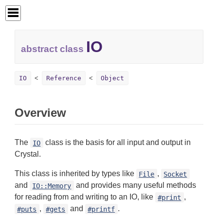
IO
abstract class
IO
Reference
Object
Overview
The
class is the basis for all input and output in
IO
Crystal.
This class is inherited by types like
,
File
Socket
and
and provides many useful methods
IO::Memory
for reading from and writing to an IO, like
,
#print
,
and
.
#puts
#gets
#printf