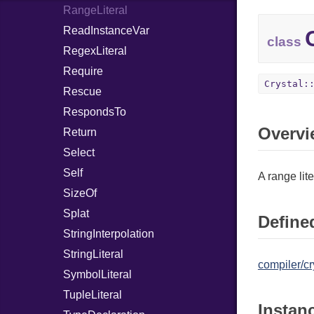
RangeLiteral
ReadInstanceVar
class
RegexLiteral
Require
Crystal:
Rescue
RespondsTo
Overvi
Return
Select
Self
A range lite
SizeOf
Splat
Defined
StringInterpolation
StringLiteral
compiler/cr
SymbolLiteral
TupleLiteral
Instan