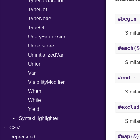
TypeDeclaration
TypeDef
TypeNode
#begin
TypeOf
Simila
UnaryExpression
Underscore
#each
(&
UninitializedVar
Simila
Union
Var
#end
: 
VisibilityModifier
When
Simila
While
#exclud
Yield
SyntaxHighlighter
Simila
Colorize
CSV
#map
(&)
HTML
Deprecated
Builder