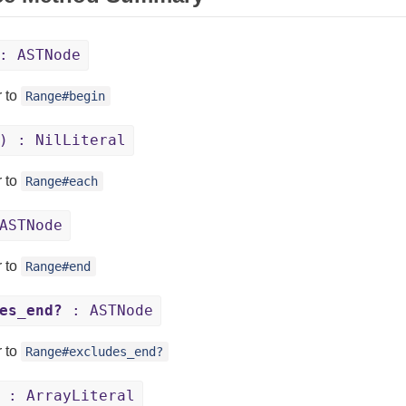
: ASTNode
r to
Range#begin
) : NilLiteral
r to
Range#each
ASTNode
r to
Range#end
es_end?
: ASTNode
r to
Range#excludes_end?
 : ArrayLiteral