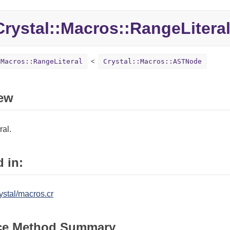
Crystal::
Macros::
RangeLitera
:Macros::RangeLiteral
Crystal::Macros::ASTNode
ew
ral.
 in:
ystal/macros.cr
ce Method Summary