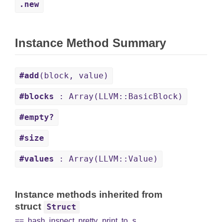
.new
Instance Method Summary
#add
(block, value)
#blocks
: Array(LLVM::BasicBlock)
#empty?
#size
#values
: Array(LLVM::Value)
Instance methods inherited from
struct
Struct
==
,
hash
,
inspect
,
pretty_print
,
to_s