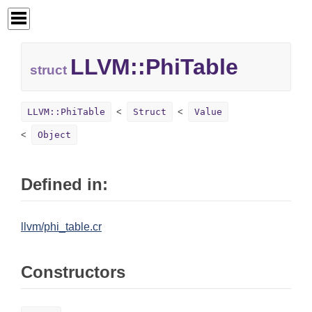
LLVM::
PhiTable
struct
LLVM::PhiTable
Struct
Value
Object
Defined in:
llvm/phi_table.cr
Constructors