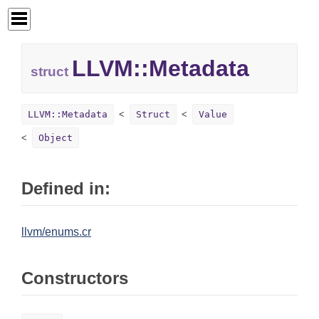
LLVM::
Metadata
struct
LLVM::Metadata
Struct
Value
Object
Defined in:
llvm/enums.cr
Constructors