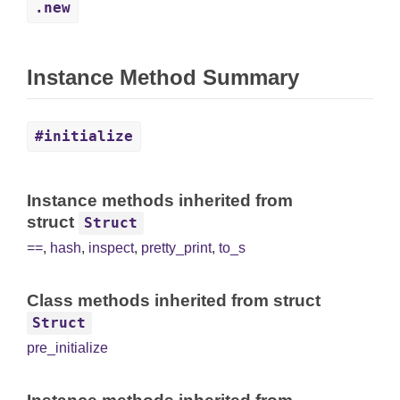
.new
Instance Method Summary
#initialize
Instance methods inherited from
struct
Struct
==
,
hash
,
inspect
,
pretty_print
,
to_s
Class methods inherited from struct
Struct
pre_initialize