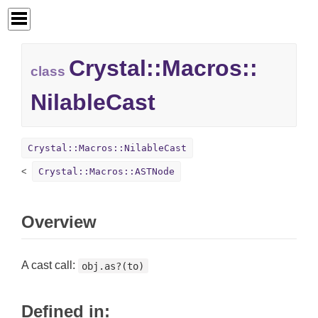
Crystal::
Macros::
class
NilableCast
Crystal::Macros::NilableCast
Crystal::Macros::ASTNode
Overview
A cast call:
obj.as?(to)
Defined in: