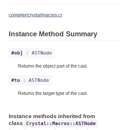
compiler/crystal/macros.cr
Instance Method Summary
#obj
: ASTNode
Returns the object part of the cast.
#to
: ASTNode
Returns the target type of the cast.
Instance methods inherited from
class
Crystal::Macros::ASTNode