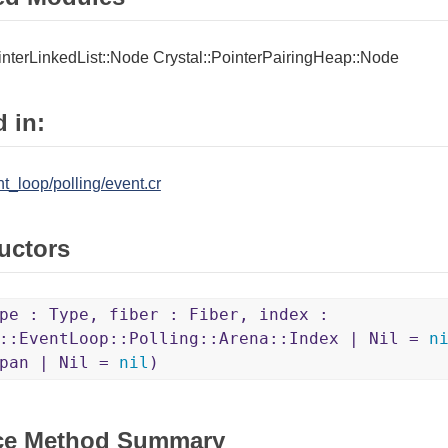
interLinkedList::Node
Crystal::PointerPairingHeap::Node
 in:
nt_loop/polling/event.cr
uctors
pe : Type, fiber : Fiber, index :
l::EventLoop::Polling::Arena::Index | Nil =
n
Span | Nil =
nil
)
ce Method Summary