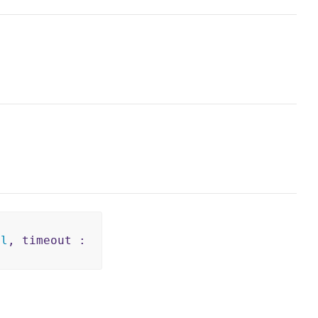
il
, timeout :