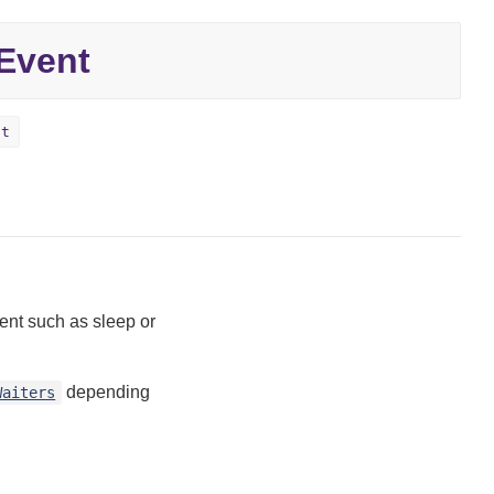
Event
ct
vent such as sleep or
depending
Waiters