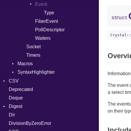
Event
Entry
Writer
Entry
Index
Type
Entry
struct
FiberEvent
PollDescriptor
Crystal:
Waiters
Socket
Overvi
Timers
Macros
SyntaxHighlighter
Alias
Information
AlignOf
Colorize
CSV
The event 
And
HTML
Deprecated
Builder
a select tim
Annotation
TokenType
Deque
Error
Quoting
The events 
AnnotationDef
Digest
Lexer
Row
on their typ
Arg
Dir
MalformedCSVError
Adler32
ArrayLiteral
DivisionByZeroError
Parser
ClassMethods
Includ