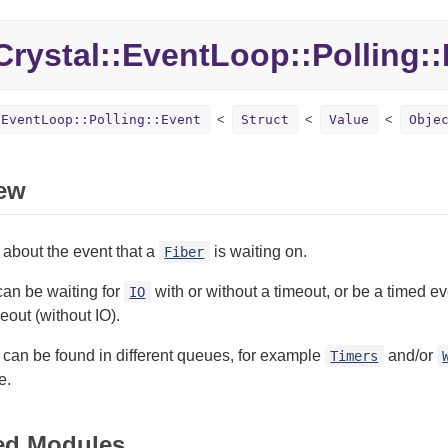
Crystal::
EventLoop::
Polling::
:EventLoop::Polling::Event
Struct
Value
Obje
ew
 about the event that a
is waiting on.
Fiber
can be waiting for
with or without a timeout, or be a timed e
IO
eout (without IO).
can be found in different queues, for example
and/or
Timers
e.
ed Modules