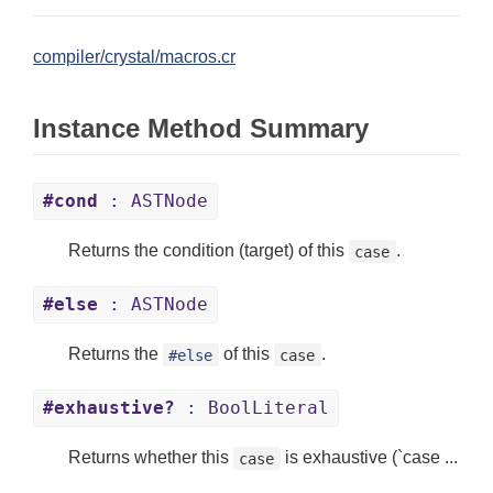
compiler/crystal/macros.cr
Instance Method Summary
#cond
: ASTNode
Returns the condition (target) of this
.
case
#else
: ASTNode
Returns the
of this
.
#else
case
#exhaustive?
: BoolLiteral
Returns whether this
is exhaustive (`case ...
case