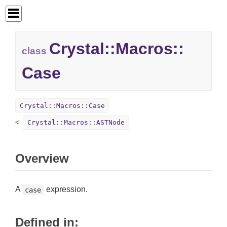
Crystal::
Macros::
class
Case
Crystal::Macros::Case
Crystal::Macros::ASTNode
Overview
A
expression.
case
Defined in: