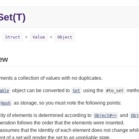
Set(T)
Struct
Value
Object
ew
ents a collection of values with no duplicates.
object can be converted to
using the
metho
able
Set
#to_set
as storage, so you must note the following points:
Hash
ity of elements is determined according to
and
Object#==
Obj
ration follows the order that the elements were inserted.
assumes that the identity of each element does not change while 
t of a set will render the set to an unreliable state.