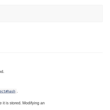
d.
.
ect#hash
it is stored. Modifying an