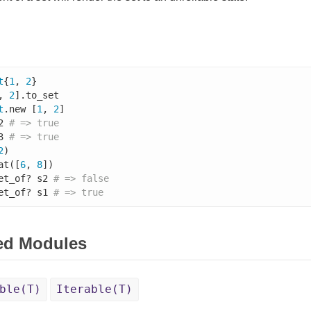
t
{
1
, 
2
}

, 
2
].to_set

t
.new [
1
, 
2
]

2 
# => true
3 
# => true
2
)

at([
6
, 
8
])

et_of? s2 
# => false
et_of? s1 
# => true
ed Modules
ble(T)
Iterable(T)