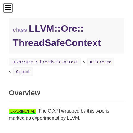
LLVM::
Orc::
class
ThreadSafeContext
LLVM::Orc::ThreadSafeContext
Reference
Object
Overview
The C API wrapped by this type is
EXPERIMENTAL
marked as experimental by LLVM.