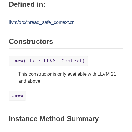
Defined in:
llvm/orc/thread_safe_context.cr
Constructors
.new
(ctx : LLVM::Context)
This constructor is only available with LLVM 21
and above.
.new
Instance Method Summary