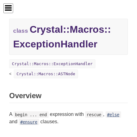
Crystal::
Macros::
class
ExceptionHandler
Crystal::Macros::ExceptionHandler
Crystal::Macros::ASTNode
Overview
A
expression with
,
begin ... end
rescue
#else
and
clauses.
#ensure