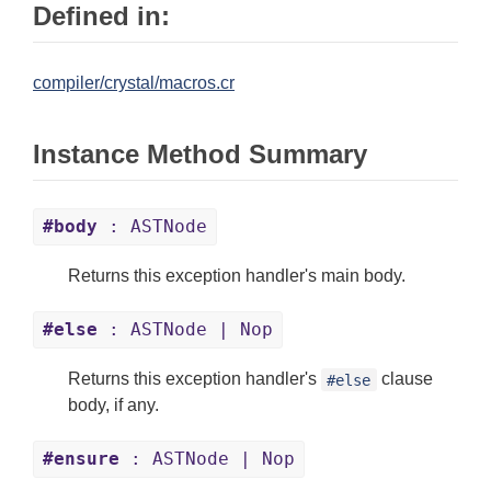
Defined in:
compiler/crystal/macros.cr
Instance Method Summary
#body
: ASTNode
Returns this exception handler's main body.
#else
: ASTNode | Nop
Returns this exception handler's
clause
#else
body, if any.
#ensure
: ASTNode | Nop