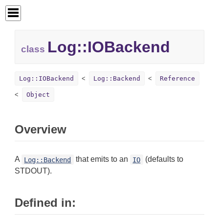
Log::
IOBackend
class
Log::IOBackend
Log::Backend
Reference
Object
Overview
A
that emits to an
(defaults to
Log::Backend
IO
STDOUT).
Defined in: