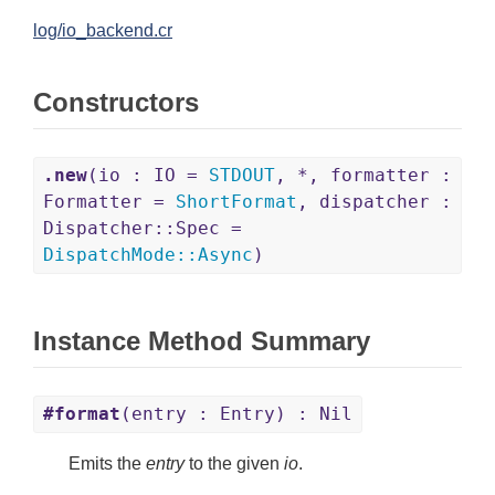
log/io_backend.cr
Constructors
.new
(io : IO =
STDOUT
, *, formatter :
Formatter =
ShortFormat
, dispatcher :
Dispatcher::Spec =
DispatchMode
::
Async
)
Instance Method Summary
#format
(entry : Entry) : Nil
Emits the
entry
to the given
io
.