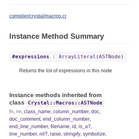
compiler/crystal/macros.cr
Instance Method Summary
#expressions
: ArrayLiteral(ASTNode)
Returns the list of expressions in this node
Instance methods inherited from
class
Crystal::Macros::ASTNode
!=
,
==
,
class_name
,
column_number
,
doc
,
doc_comment
,
end_column_number
,
end_line_number
,
filename
,
id
,
is_a?
,
line_number
,
nil?
,
raise
,
stringify
,
symbolize
,