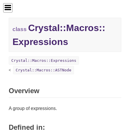
Crystal::
Macros::
class
Expressions
Crystal::Macros::Expressions
Crystal::Macros::ASTNode
Overview
A group of expressions.
Defined in: