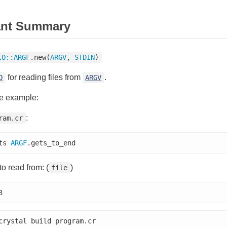
ant Summary
IO
::
ARGF
.new(
ARGV
, 
STDIN
)
for reading files from
.
O
ARGV
e example:
:
ram.cr
ts 
ARGF
.gets_to_end
 to read from: (
)
file
3
crystal build program.cr
