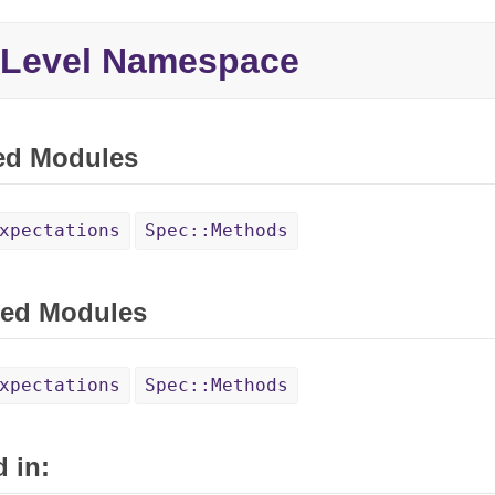
 Level Namespace
ed Modules
xpectations
Spec::Methods
ed Modules
xpectations
Spec::Methods
 in: