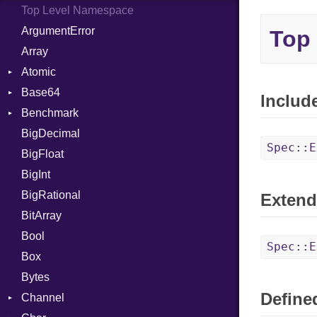
Top Level Namespace
ArgumentError
Top
Array
Atomic
Base64
Flag
Includ
Benchmark
Error
BigDecimal
BM
Spec::E
BigFloat
IPS
Job
BigInt
Tms
Entry
BigRational
Job
Extend
BitArray
Bool
Spec::E
Box
Bytes
Defined
Channel