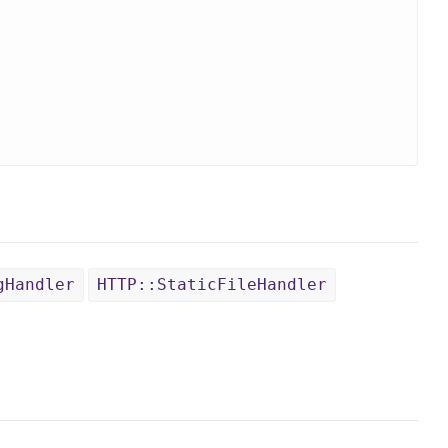
gHandler
HTTP::StaticFileHandler