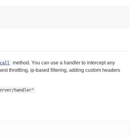
method. You can use a handler to intercept any
call
t throttling, ip-based filtering, adding custom headers
erver/handler"