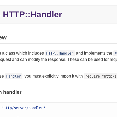
HTTP::Handler
e
ew
s a class which includes
and implements the
HTTP::Handler
#
quest and can modify the response. These can be used for reques
use
, you must explicitly import it with
Handler
require "http/s
m handler
"http/server/handler"