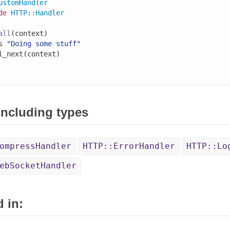
ustomHandler
de
HTTP
::
Handler
all
(context)

s 
"Doing some stuff"
l_next(context)

 including types
ompressHandler
HTTP::ErrorHandler
HTTP::Lo
ebSocketHandler
 in: