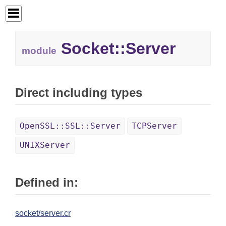
Socket::Server
module
Direct including types
OpenSSL::SSL::Server
TCPServer
UNIXServer
Defined in:
socket/server.cr