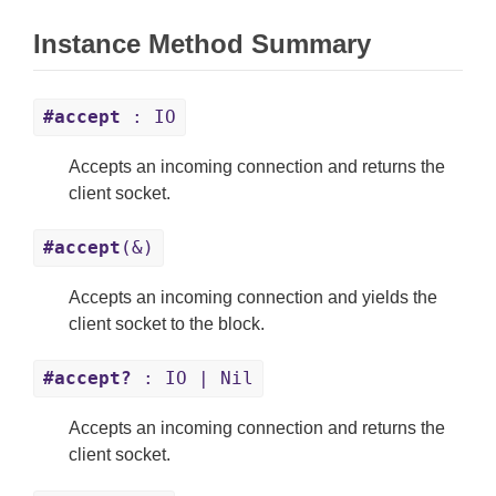
Instance Method Summary
#accept
: IO
Accepts an incoming connection and returns the
client socket.
#accept
(&)
Accepts an incoming connection and yields the
client socket to the block.
#accept?
: IO | Nil
Accepts an incoming connection and returns the
client socket.