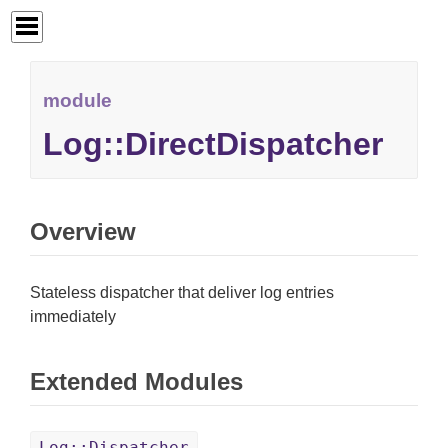
module
Log::DirectDispatcher
Overview
Stateless dispatcher that deliver log entries
immediately
Extended Modules
Log::Dispatcher