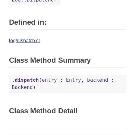
Defined in:
log/dispatch.cr
Class Method Summary
.dispatch
(entry : Entry, backend :
Backend)
Class Method Detail