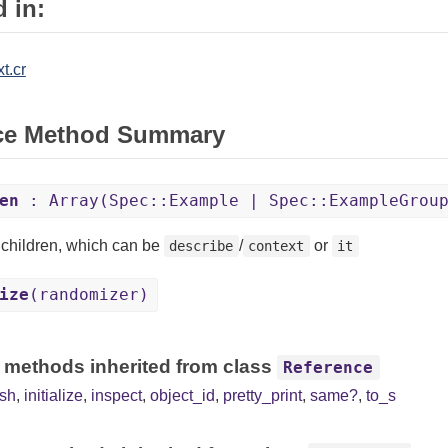
 in:
t.cr
ce Method Summary
en
: Array(Spec::Example | Spec::ExampleGrou
e children, which can be
/
or
describe
context
it
ize
(randomizer)
 methods inherited from class
Reference
sh
,
initialize
,
inspect
,
object_id
,
pretty_print
,
same?
,
to_s