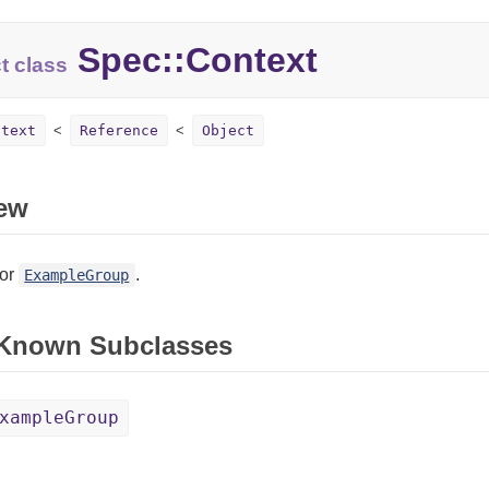
Spec::Context
t class
ntext
Reference
Object
ew
for
.
ExampleGroup
 Known Subclasses
xampleGroup