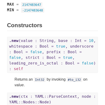
MAX
=
2147483647
MIN
=
-2147483648
Constructors
.new
(value : String, base : Int =
10
,
whitespace : Bool =
true
, underscore
: Bool =
false
, prefix : Bool =
false
, strict : Bool =
true
,
leading_zero_is_octal : Bool =
false
)
:
self
Returns an
by invoking
on
Int32
#to_i32
value
.
.new
(ctx : YAML::ParseContext, node :
YAML::Nodes::Node)