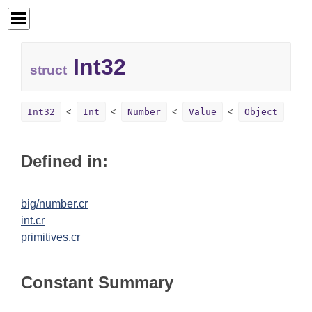
Int32
struct
Int32
Int
Number
Value
Object
Defined in:
big/number.cr
int.cr
primitives.cr
Constant Summary