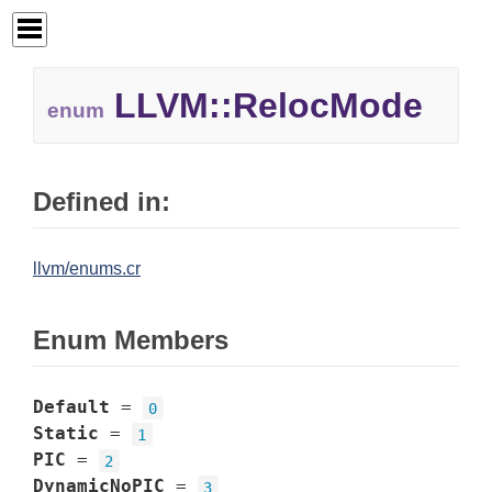
LLVM::RelocMode
enum
Defined in:
llvm/enums.cr
Enum Members
Default
=
0
Static
=
1
PIC
=
2
DynamicNoPIC
=
3