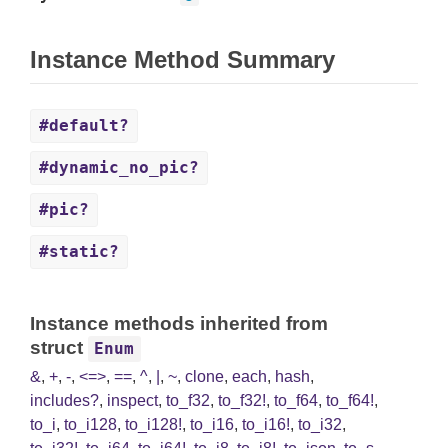
Instance Method Summary
#default?
#dynamic_no_pic?
#pic?
#static?
Instance methods inherited from
struct
Enum
&
,
+
,
-
,
<=>
,
==
,
^
,
|
,
~
,
clone
,
each
,
hash
,
includes?
,
inspect
,
to_f32
,
to_f32!
,
to_f64
,
to_f64!
,
to_i
,
to_i128
,
to_i128!
,
to_i16
,
to_i16!
,
to_i32
,