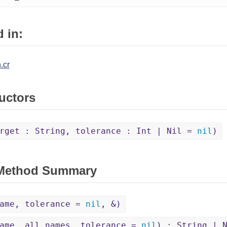
 in:
.cr
uctors
rget : String, tolerance : Int | Nil =
nil
)
 Method Summary
name, tolerance =
nil
, &)
ame, all_names, tolerance =
nil
) : String | 