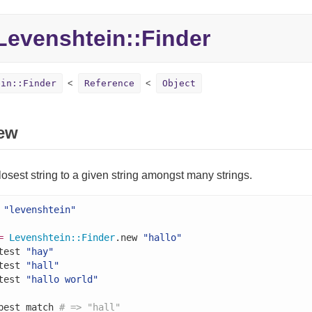
evenshtein::Finder
ein::Finder
Reference
Object
ew
losest string to a given string amongst many strings.
"levenshtein"
=
Levenshtein
::
Finder
.new 
"hallo"
test 
"hay"
test 
"hall"
test 
"hallo world"
best_match 
# => "hall"