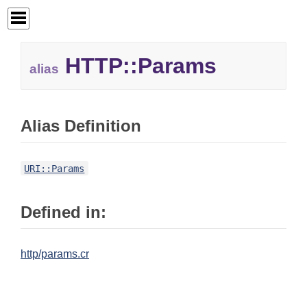
HTTP::Params
alias
Alias Definition
URI::Params
Defined in:
http/params.cr