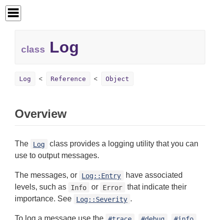
Log
class
Log
Reference
Object
Overview
The
class provides a logging utility that you can
Log
use to output messages.
The messages, or
have associated
Log::Entry
levels, such as
or
that indicate their
Info
Error
importance. See
.
Log::Severity
To log a message use the
,
,
,
#trace
#debug
#info