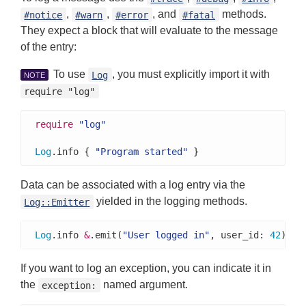
,
,
, and
methods.
#notice
#warn
#error
#fatal
They expect a block that will evaluate to the message
of the entry:
To use
, you must explicitly import it with
Log
NOTE
require "log"
require
"log"
Log
.info { 
"Program started"
 }
Data can be associated with a log entry via the
yielded in the logging methods.
Log::Emitter
Log
.info 
&
.emit(
"User logged in"
, user_id: 
42
)
If you want to log an exception, you can indicate it in
the
named argument.
exception: