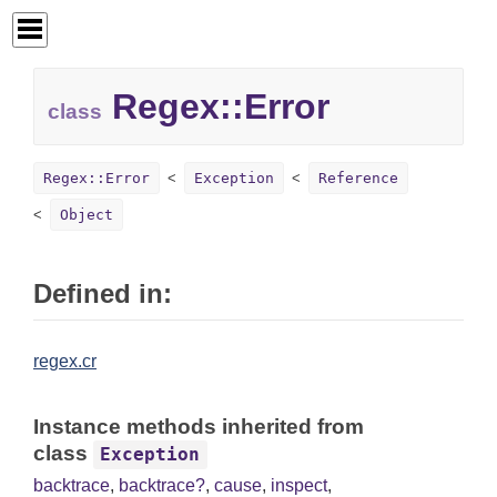
Regex::Error
class
Regex::Error
Exception
Reference
Object
Defined in:
regex.cr
Instance methods inherited from
class
Exception
backtrace
,
backtrace?
,
cause
,
inspect
,