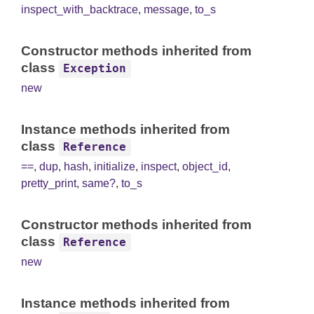
inspect_with_backtrace
,
message
,
to_s
Constructor methods inherited from
class
Exception
new
Instance methods inherited from
class
Reference
==
,
dup
,
hash
,
initialize
,
inspect
,
object_id
,
pretty_print
,
same?
,
to_s
Constructor methods inherited from
class
Reference
new
Instance methods inherited from