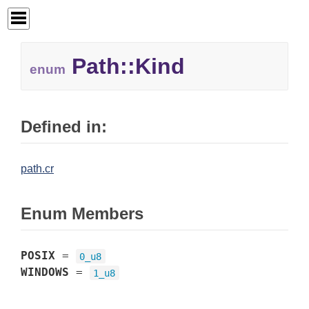
Path::Kind
enum
Defined in:
path.cr
Enum Members
POSIX
=
0_u8
WINDOWS
=
1_u8