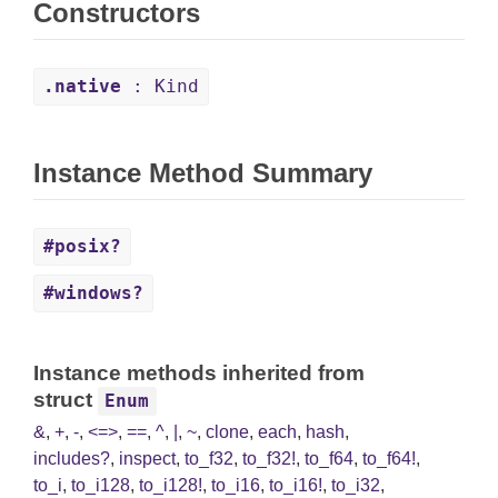
Constructors
.native
: Kind
Instance Method Summary
#posix?
#windows?
Instance methods inherited from
struct
Enum
&
,
+
,
-
,
<=>
,
==
,
^
,
|
,
~
,
clone
,
each
,
hash
,
includes?
,
inspect
,
to_f32
,
to_f32!
,
to_f64
,
to_f64!
,
to_i
,
to_i128
,
to_i128!
,
to_i16
,
to_i16!
,
to_i32
,