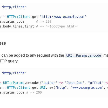
"http/client"
e 
=
HTTP
::
Client
.get 
"http://www.example.com"
e.status_code      
# => 200
e.body.lines.first 
# => "<!doctype html>"
ers
 can be added to any request with the
me
URI::Params.encode
TTP query.
"http/client"
=
URI
::
Params
.encode({
"author"
=>
"John Doe"
, 
"offset"
=
e 
=
HTTP
::
Client
.get 
URI
.new(
"http"
, 
"www.example.com"
, 
e.status_code 
# => 200