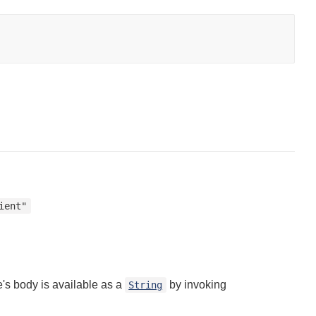
ient"
's body is available as a
by invoking
String