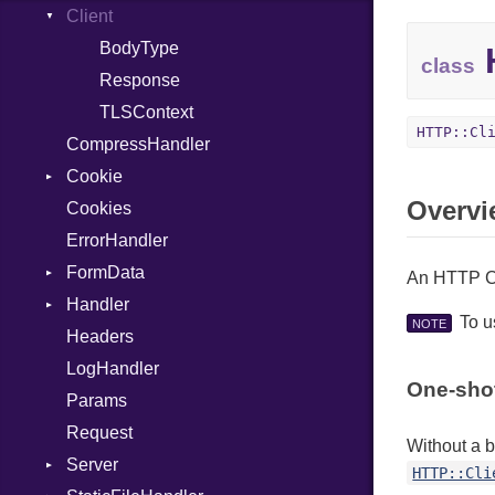
Permissions
Client
HashLiteral
Type
If
BodyType
H
class
ImplicitObj
Response
InstanceSizeOf
TLSContext
HTTP::Cl
CompressHandler
InstanceVar
Cookie
IsA
Overvi
Cookies
Macro
SameSite
ErrorHandler
MacroId
FormData
Metaclass
An HTTP Cl
Handler
MetaVar
Builder
To 
NOTE
Headers
MultiAssign
Error
HandlerProc
LogHandler
NamedArgument
FileMetadata
One-sho
Params
NamedTupleLiteral
Parser
Request
Next
Part
Without a 
Server
NilableCast
HTTP::Cli