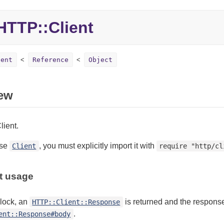
TTP::Client
ient
Reference
Object
ew
ient.
use
, you must explicitly import it with
Client
require "http/cl
t usage
block, an
is returned and the response
HTTP::Client::Response
.
ent::Response#body