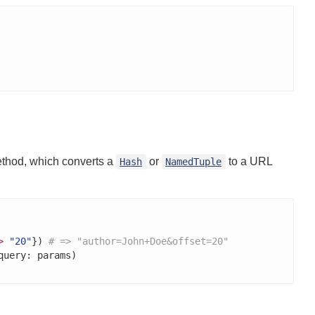
thod, which converts a
or
to a URL
Hash
NamedTuple
>
"20"
}) 
# => "author=John+Doe&offset=20"
query: params)
