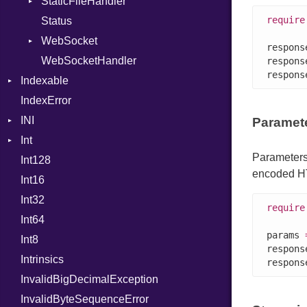
StaticFileHandler
NilLiteral
ClientError
require
Status
Nop
Context
DirectoryListing
WebSocket
Not
RequestProcessor
respons
WebSocketHandler
NumberLiteral
Response
CloseCode
respons
respons
Indexable
OffsetOf
IndexError
Mutable
Or
INI
Out
Paramet
Int
ParseException
Path
Parameters
Int128
BinaryPrefixFormat
PointerOf
encoded H
Int16
Primitive
ProcLiteral
Int32
Signed
ProcNotation
require
Int64
Unsigned
ProcPointer
params 
Int8
RangeLiteral
respons
Intrinsics
ReadInstanceVar
respons
InvalidBigDecimalException
RegexLiteral
InvalidByteSequenceError
Require