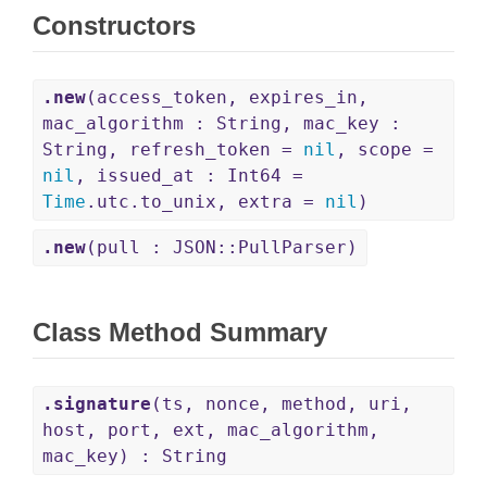
Constructors
.new
(access_token, expires_in,
mac_algorithm : String, mac_key :
String, refresh_token =
nil
, scope =
nil
, issued_at : Int64 =
Time
.utc.to_unix, extra =
nil
)
.new
(pull : JSON::PullParser)
Class Method Summary
.signature
(ts, nonce, method, uri,
host, port, ext, mac_algorithm,
mac_key) : String