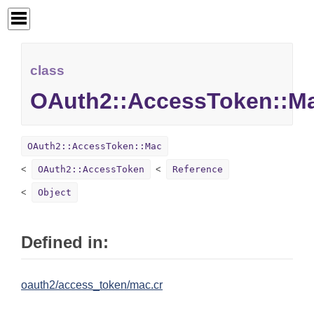
class
OAuth2::AccessToken::M
OAuth2::AccessToken::Mac
OAuth2::AccessToken
Reference
Object
Defined in:
oauth2/access_token/mac.cr