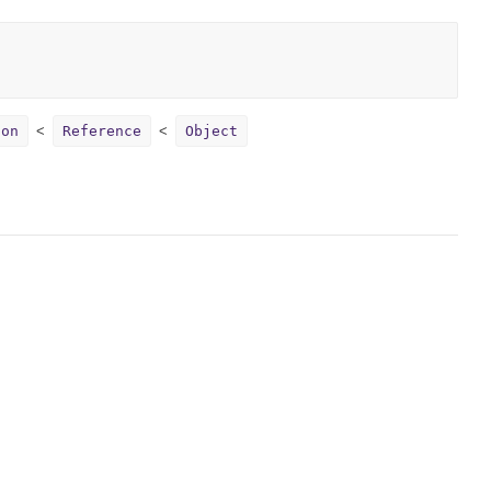
ion
Reference
Object