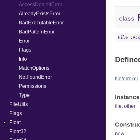
AccessDeniedError
ClassDef
AlreadyExistsError
ClassVar
F
class
BadExecutableError
ControlExpression
BadPatternError
Def
File::Ac
Error
DoubleSplat
Flags
ExceptionHandler
Defined
Info
Expressions
MatchOptions
Generic
NotFoundError
Global
file/error.cr
Permissions
HashLiteral
Type
If
Instance
FileUtils
ImplicitObj
file
,
other
Flags
InstanceSizeOf
Float
InstanceVar
Construc
Float32
Primitive
IsA
new