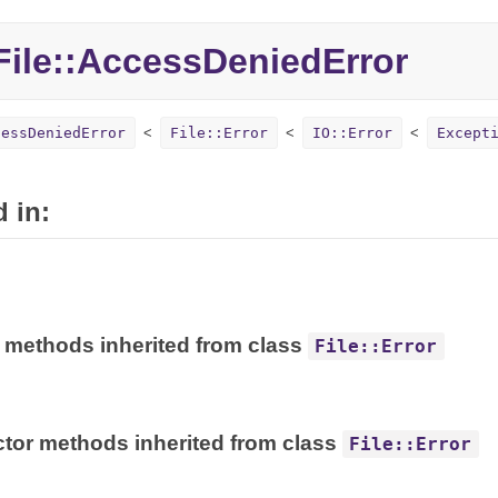
ile::AccessDeniedError
cessDeniedError
File::Error
IO::Error
Except
 in:
 methods inherited from class
File::Error
tor methods inherited from class
File::Error