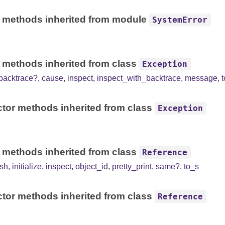
 methods inherited from module
SystemError
 methods inherited from class
Exception
backtrace?
,
cause
,
inspect
,
inspect_with_backtrace
,
message
,
tor methods inherited from class
Exception
 methods inherited from class
Reference
sh
,
initialize
,
inspect
,
object_id
,
pretty_print
,
same?
,
to_s
tor methods inherited from class
Reference