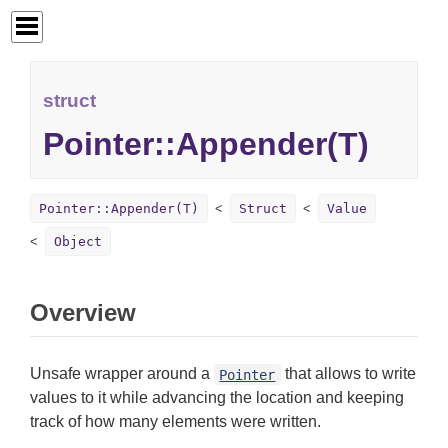
struct
Pointer::Appender(T)
Pointer::Appender(T)
Struct
Value
Object
Overview
Unsafe wrapper around a
that allows to write
Pointer
values to it while advancing the location and keeping
track of how many elements were written.