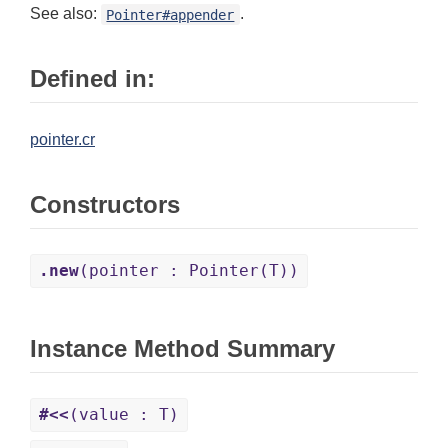
See also:
.
Pointer#appender
Defined in:
pointer.cr
Constructors
.new
(pointer : Pointer(T))
Instance Method Summary
#<<
(value : T)