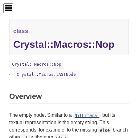
class
Crystal::Macros::Nop
Crystal::Macros::Nop
Crystal::Macros::ASTNode
Overview
The empty node. Similar to a
but its
NilLiteral
textual representation is the empty string. This
corresponds, for example, to the missing
branch
else
of an
without an
.
if
else