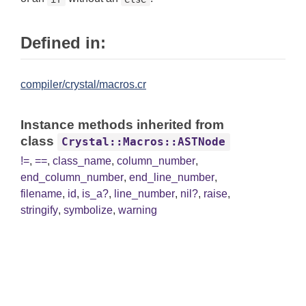
Defined in:
compiler/crystal/macros.cr
Instance methods inherited from
class
Crystal::Macros::ASTNode
!=
,
==
,
class_name
,
column_number
,
end_column_number
,
end_line_number
,
filename
,
id
,
is_a?
,
line_number
,
nil?
,
raise
,
stringify
,
symbolize
,
warning